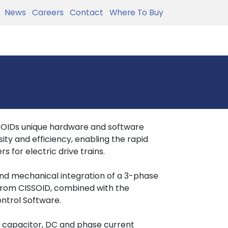
News
Careers
Contact
Where To Buy
SSOIDs unique hardware and software
ity and efficiency, enabling the rapid
s for electric drive trains.
and mechanical integration of a 3-phase
from CISSOID, combined with the
ntrol Software.
 capacitor, DC and phase current