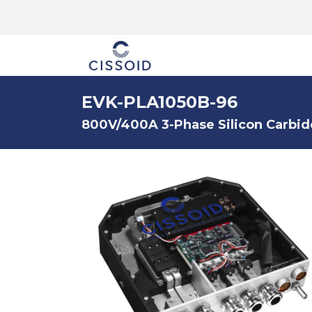
The company
EVK-PLA1050B-96
800V/400A 3-Phase Silicon Carbid