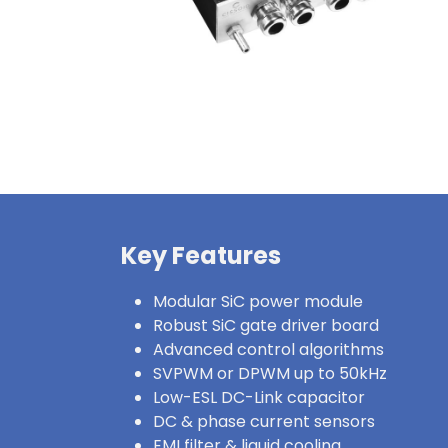
Key Features
Modular SiC power module
Robust SiC gate driver board
Advanced control algorithms
SVPWM or DPWM up to 50kHz
Low-ESL DC-Link capacitor
DC & phase current sensors
EMI filter & liquid cooling