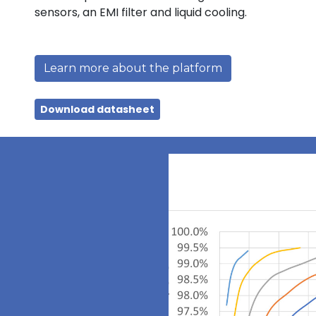
sensors, an EMI filter and liquid cooling.
Learn more about the platform
Download datasheet