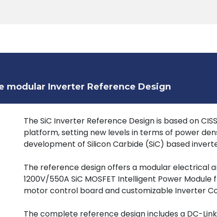
Products
Tools
Support
Search
e modular Inverter Reference Design
The SiC Inverter Reference Design is based on CI
platform, setting new levels in terms of power dens
development of Silicon Carbide (SiC) based inverter
The reference design offers a modular electrical 
1200V/550A SiC MOSFET Intelligent Power Module 
motor control board and customizable Inverter Co
The complete reference design includes a DC-Link