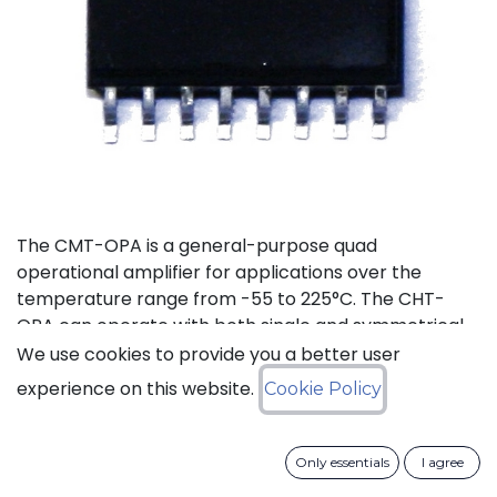
The CMT-OPA is a general-purpose quad
operational amplifier for applications over the
temperature range from -55 to 225°C. The CHT-
OPA can operate with both single and symmetrical
power supplies. The supply voltages range goes
We use cookies to provide you a better user
from 4.5 to 20V.
experience on this website.
Cookie Policy
Status: Last Time Buy
Only essentials
I agree
LTB Details