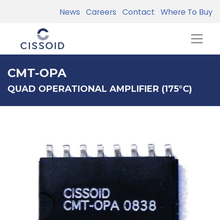
News
Careers
Contact
Where To Buy
CMT-OPA
QUAD OPERATIONAL AMPLIFIER (175°C)