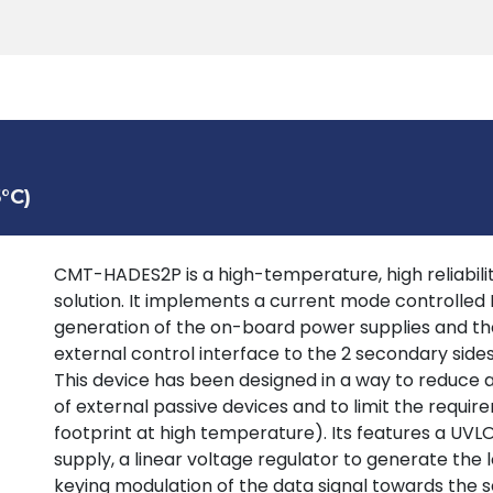
Products
Tools
Support
Search
°C)
CMT-HADES2P is a high-temperature, high reliability
solution. It implements a current mode controlled
generation of the on-board power supplies and the
external control interface to the 2 secondary sid
This device has been designed in a way to reduce
of external passive devices and to limit the requir
footprint at high temperature). Its features a UV
supply, a linear voltage regulator to generate the 
keying modulation of the data signal towards the s