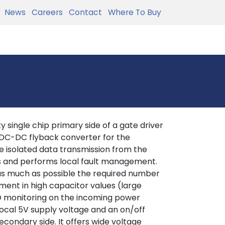
News
Careers
Contact
Where To Buy
 single chip primary side of a gate driver
 DC-DC flyback converter for the
 isolated data transmission from the
es and performs local fault management.
 as much as possible the required number
ement in high capacitor values (large
LO monitoring on the incoming power
local 5V supply voltage and an on/off
econdary side. It offers wide voltage