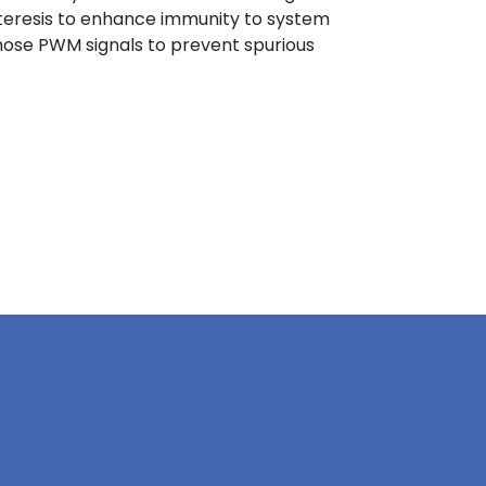
steresis to enhance immunity to system
n those PWM signals to prevent spurious