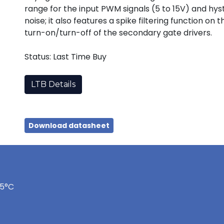
range for the input PWM signals (5 to 15V) and hy
noise; it also features a spike filtering function o
turn-on/turn-off of the secondary gate drivers.
Status: Last Time Buy
LTB Details
Download datasheet
75°C