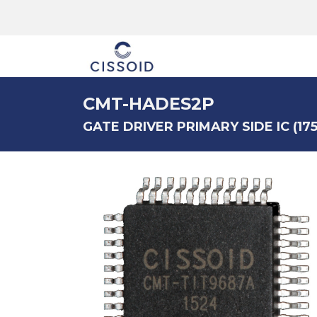
The company
CMT-HADES2P
GATE DRIVER PRIMARY SIDE IC (175