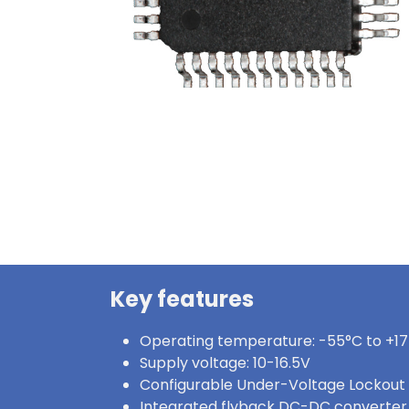
Key features
Operating temperature: -55°C to +1
Supply voltage: 10-16.5V
Configurable Under-Voltage Lockout
Integrated flyback DC-DC converter