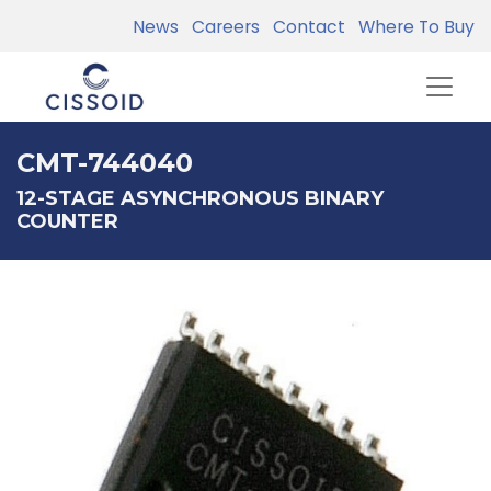
News
Careers
Contact
Where To Buy
CMT-744040
12-STAGE ASYNCHRONOUS BINARY
COUNTER