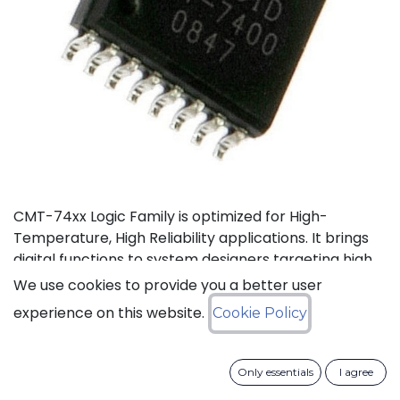
CMT-74xx Logic Family is optimized for High-
Temperature, High Reliability applications. It brings
digital functions to system designers targeting high
temperature electronics, up to +175°C. The CMT-
We use cookies to provide you a better user
744040 is a high-temperature 12-stage
experience on this website.
Cookie Policy
asynchronous binary counter. It can operate with
supply voltage from 3V to 5.5V.
Only essentials
I agree
Status: Last Time Buy