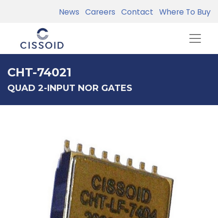
News
Careers
Contact
Where To Buy
CHT-74021
QUAD 2-INPUT NOR GATES