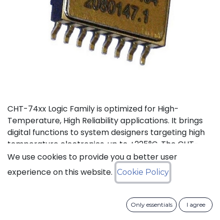
CHT-74xx Logic Family is optimized for High-
Temperature, High Reliability applications. It brings
digital functions to system designers targeting high
temperature electronics, up to +225°C. The CHT-
74021 contains 4 independent high-temperature 2-
We use cookies to provide you a better user
input NOR gates. It can operate with supply a
experience on this website.
Cookie Policy
voltage from 3V to 5.5V.
Status: Last Time Buy
Only essentials
I agree