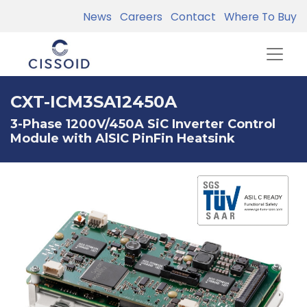
News
Careers
Contact
Where To Buy
CXT-ICM3SA12450A
3-Phase 1200V/450A SiC Inverter Control
Module with AlSIC PinFin Heatsink