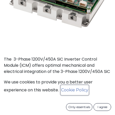
The 3-Phase 1200V/450A SiC Inverter Control
Module (ICM) offers optimal mechanical and
electrical integration of the 3-Phase 1200V/450A SiC
MOSFET Intelligent Power Module (IPM) from
We use cookies to provide you a better user
CISSOID with the motor control board and Inverter
Control Software. This unique integration of a
experience on this website.
Cookie Policy
compact low losses SiC IPM with an ultra-fast, low
power consumption, and critically safe real-time
Only essentials
I agree
controller is setting new levels in terms of power
density and efficiency. Integrated hardware and the