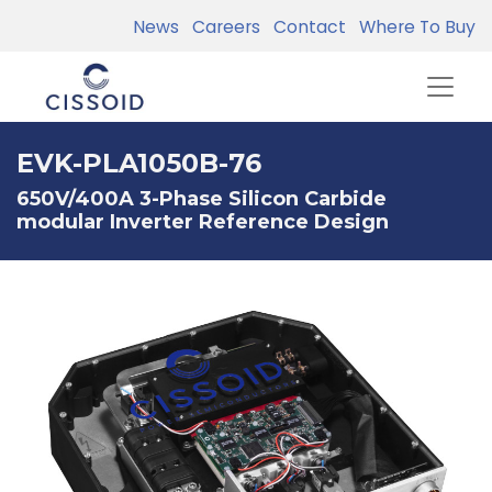
News
Careers
Contact
Where To Buy
EVK-PLA1050B-76
650V/400A 3-Phase Silicon Carbide
modular Inverter Reference Design