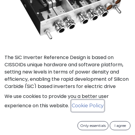
The SiC Inverter Reference Design is based on
CISSOIDs unique hardware and software platform,
setting new levels in terms of power density and
efficiency, enabling the rapid development of Silicon
Carbide (SiC) based inverters for electric drive
trains.
We use cookies to provide you a better user
experience on this website.
Cookie Policy
The reference design offers a modular electrical and
mechanical integration of a 3-phase 1200V/550A SiC
MOSFET Intelligent Power Module from CISSOID,
Only essentials
I agree
combined with the motor control board and