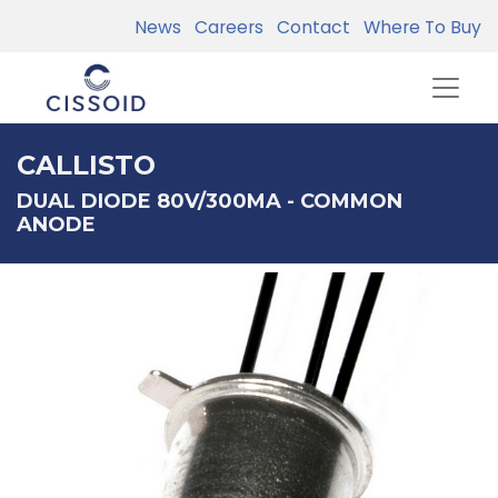
News
Careers
Contact
Where To Buy
CALLISTO
DUAL DIODE 80V/300MA - COMMON
ANODE