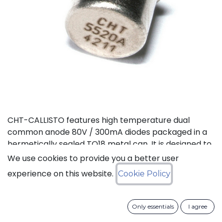
CHT-CALLISTO features high temperature dual
common anode 80V / 300mA diodes packaged in a
hermetically sealed TO18 metal can. It is designed to
achieve high performance in an extremely wide
We use cookies to provide you a better user
temperature range: typical operation temperature
experience on this website.
Cookie Policy
goes from -55°C to 225°C while keeping leakage
currents low. This dual diode can be used in a variety
of applications, including rectification and general
Only essentials
I agree
purpose.