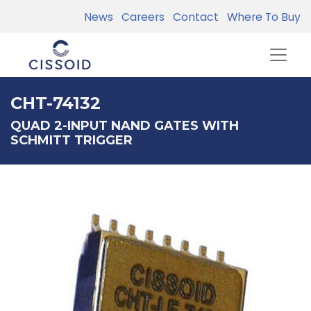
News
Careers
Contact
Where To Buy
CHT-74132
QUAD 2-INPUT NAND GATES WITH
SCHMITT TRIGGER