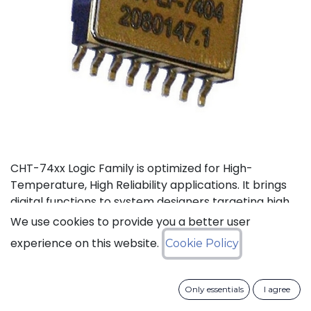
CHT-74xx Logic Family is optimized for High-
Temperature, High Reliability applications. It brings
digital functions to system designers targeting high
temperature electronics, up to +225°C. The CHT-
We use cookies to provide you a better user
74132 contains 4 independent high-temperature 2-
experience on this website.
Cookie Policy
input NAND gates with Schmitt trigger. It can
operate with supply voltage from 3V to 5.5V.
Only essentials
I agree
Status: Last Time Buy