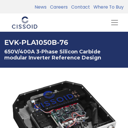
News
Careers
Contact
Where To Buy
EVK-PLA1050B-76
650V/400A 3-Phase Silicon Carbide
modular Inverter Reference Design