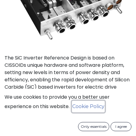
The SiC Inverter Reference Design is based on
CISSOIDs unique hardware and software platform,
setting new levels in terms of power density and
efficiency, enabling the rapid development of Silicon
Carbide (SiC) based inverters for electric drive
trains.
We use cookies to provide you a better user
experience on this website.
Cookie Policy
The reference design offers a modular electrical and
mechanical integration of a 3-phase 1200V/550A SiC
MOSFET Intelligent Power Module from CISSOID,
Only essentials
I agree
combined with the motor control board and