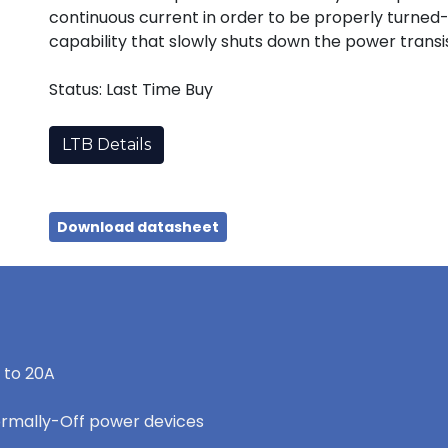
continuous current in order to be properly turned-
capability that slowly shuts down the power transist
Status: Last Time Buy
LTB Details
Download datasheet
 to 20A
ormally-Off power devices