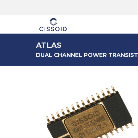
The company
ATLAS
DUAL CHANNEL POWER TRANSIST