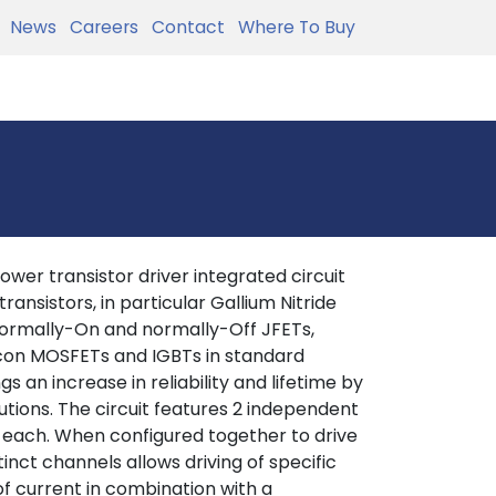
News
Careers
Contact
Where To Buy
ower transistor driver integrated circuit
ansistors, in particular Gallium Nitride
 normally-On and normally-Off JFETs,
licon MOSFETs and IGBTs in standard
s an increase in reliability and lifetime by
tions. The circuit features 2 independent
 each. When configured together to drive
inct channels allows driving of specific
of current in combination with a