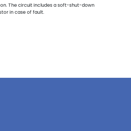
on. The circuit includes a soft-shut-down
or in case of fault.