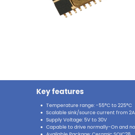
Key features
Temperature range: -55°C to 225°C
Scalable sink/source current from 2A
Supply Voltage: 5V to 30V
Capable to drive normally-On and n
Available Package: Ceramic SOIC28