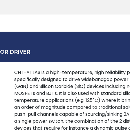
Products
Tools
Support
Search
OR DRIVER
CHT-ATLAS is a high-temperature, high reliability p
specifically designed to drive widebandgap power tr
(GaN) and Silicon Carbide (SiC) devices including
MOSFETs and BJTs. It is also used with standard si
temperature applications (e.g. 125°C) where it bring
an order of magnitude compared to traditional solu
push-pull channels capable of sourcing/sinking 2A
a single power switch, the combination of the 2 dist
devices that require for instance a dynamic pulse 