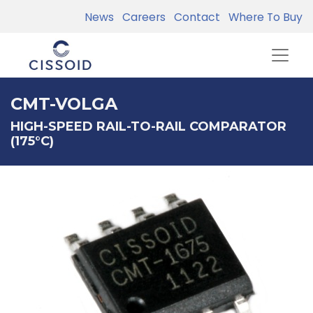
News
Careers
Contact
Where To Buy
CMT-VOLGA
HIGH-SPEED RAIL-TO-RAIL COMPARATOR
(175°C)