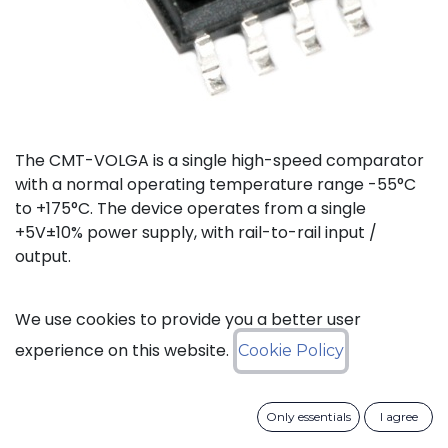
The CMT-VOLGA is a single high-speed comparator
with a normal operating temperature range -55°C
to +175°C. The device operates from a single
+5V±10% power supply, with rail-to-rail input /
output.
Status: Last Time Buy
We use cookies to provide you a better user
experience on this website.
Cookie Policy
LTB Details
Only essentials
I agree
Download datasheet