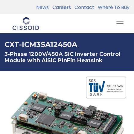
News
Careers
Contact
Where To Buy
CXT-ICM3SA12450A
3-Phase 1200V/450A SiC Inverter Control
Module with AlSIC PinFin Heatsink