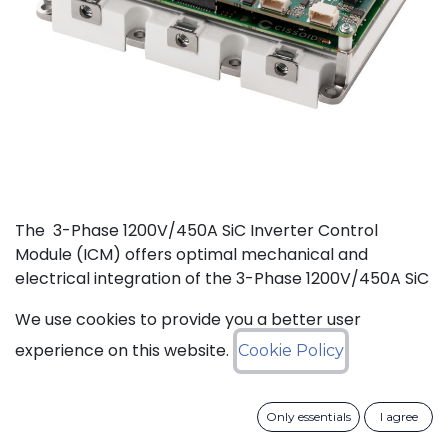
The 3-Phase 1200V/450A SiC Inverter Control
Module (ICM) offers optimal mechanical and
electrical integration of the 3-Phase 1200V/450A SiC
MOSFET Intelligent Power Module (IPM) from
We use cookies to provide you a better user
CISSOID with the motor control board and Inverter
Control Software. This unique integration of a
experience on this website.
Cookie Policy
compact low losses SiC IPM with an ultra-fast, low
power consumption, and critically safe real-time
Only essentials
I agree
controller is setting new levels in terms of power
density and efficiency. Integrated hardware and the