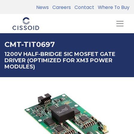
News
Careers
Contact
Where To Buy
CMT-TIT0697
1200V HALF-BRIDGE SIC MOSFET GATE
DRIVER (OPTIMIZED FOR XM3 POWER
MODULES)