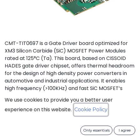
CMT-TIT0697 is a Gate Driver board optimized for
XM3 Silicon Carbide (SiC) MOSFET Power Modules
rated at 125°C (Ta). This board, based on CISSOID
HADES gate driver chipset, offers thermal headroom
for the design of high density power converters in
automotive and industrial applications. It enables
high frequency (>100KHz) and fast SiC MOSFET’s
switching (dV/dt>50KV/µs), improving efficiency and
We use cookies to provide you a better user
reducing size and weight of the power converters.
experience on this website.
Cookie Policy
The board is designed for harsh voltage
environments supporting the drive of 1200V power
modules with isolation voltages up to 3600V (50Hz,
Only essentials
I agree
1min) and creepage distances of 14mm. Protection