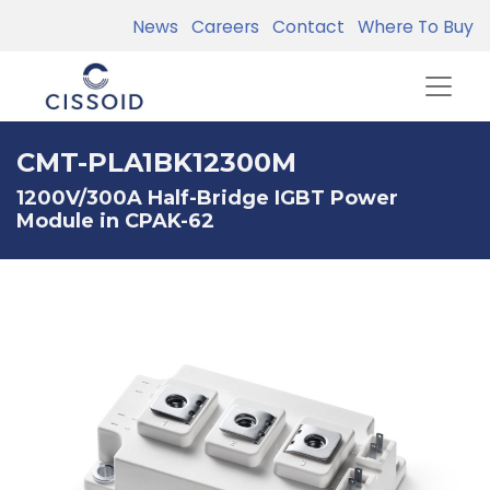
News
Careers
Contact
Where To Buy
CMT-PLA1BK12300M
1200V/300A Half-Bridge IGBT Power
Module in CPAK-62