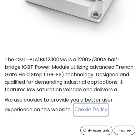
The CMT-PLA1BK12300MA is a 1200V/300A half-
bridge IGBT Power Module utilizing advanced Trench
Gate Field Stop (TG-FS) technology. Designed and
qualified for demanding industrial applications, it
features low saturation voltage and delivers a
continuous DC collector current up to 450A. It also
We use cookies to provide you a better user
features fast switching and short tail currents, as
experience on this website.
Cookie Policy
well as a free-wheeling diode optimized for fast and
soft reverse recovery. The module is guaranteed for
reliable operation across the full junction
Only essentials
I agree
temperature range from -40 to +175°C (Tj).