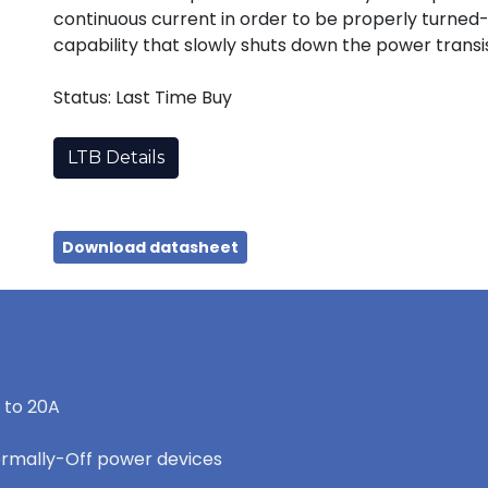
continuous current in order to be properly turned-
capability that slowly shuts down the power transist
Status: Last Time Buy
LTB Details
Download datasheet
 to 20A
ormally-Off power devices