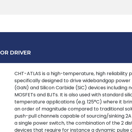
Products
Tools
Support
Search
OR DRIVER
CHT-ATLAS is a high-temperature, high reliability p
specifically designed to drive widebandgap power tr
(GaN) and Silicon Carbide (SiC) devices including
MOSFETs and BJTs. It is also used with standard si
temperature applications (e.g. 125°C) where it bring
an order of magnitude compared to traditional solu
push-pull channels capable of sourcing/sinking 2A
a single power switch, the combination of the 2 dist
devices that require for instance a dynamic pulse 