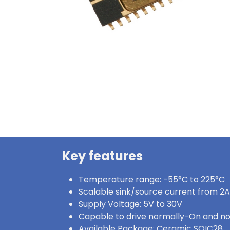
Key features
Temperature range: -55°C to 225°C
Scalable sink/source current from 2A
Supply Voltage: 5V to 30V
Capable to drive normally-On and n
Available Package: Ceramic SOIC28