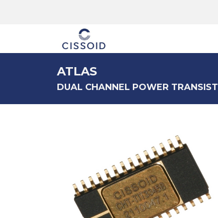
The company
ATLAS
DUAL CHANNEL POWER TRANSIST