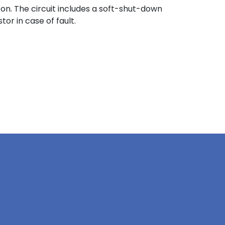
on. The circuit includes a soft-shut-down
or in case of fault.