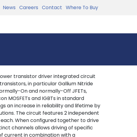
News
Careers
Contact
Where To Buy
ower transistor driver integrated circuit
ansistors, in particular Gallium Nitride
 normally-On and normally-Off JFETs,
licon MOSFETs and IGBTs in standard
s an increase in reliability and lifetime by
tions. The circuit features 2 independent
 each. When configured together to drive
inct channels allows driving of specific
of current in combination with a