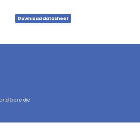
Download datasheet
and bare die