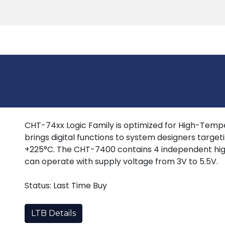
Products
Tools
Support
Search
CHT-74xx Logic Family is optimized for High-Tempera
brings digital functions to system designers target
+225°C. The CHT-7400 contains 4 independent hig
can operate with supply voltage from 3V to 5.5V.
Status: Last Time Buy
LTB Details