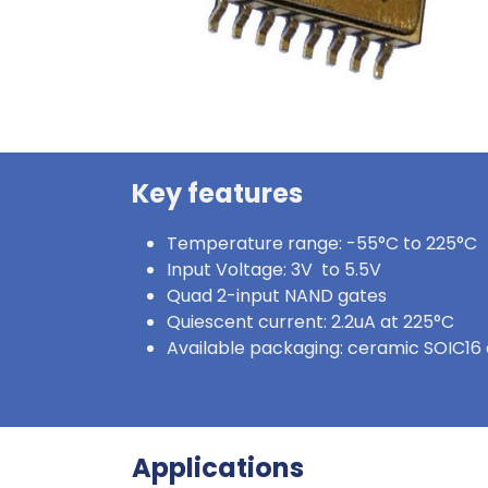
Key features
Temperature range: -55°C to 225°C
Input Voltage: 3V to 5.5V
Quad 2-input NAND gates
Quiescent current: 2.2uA at 225°C
Available packaging: ceramic SOIC16 
Applications