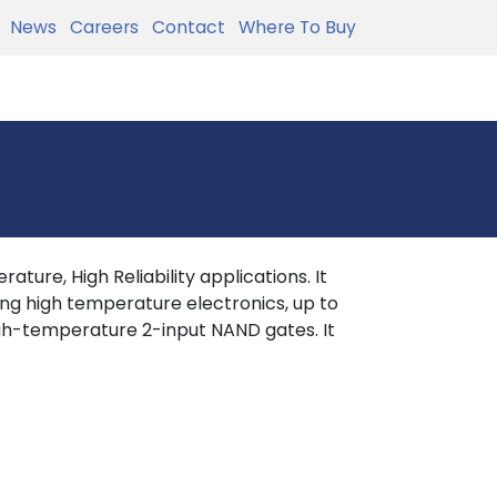
News
Careers
Contact
Where To Buy
ture, High Reliability applications. It
ing high temperature electronics, up to
h-temperature 2-input NAND gates. It