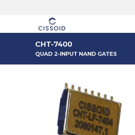
The company
CHT-7400
QUAD 2-INPUT NAND GATES