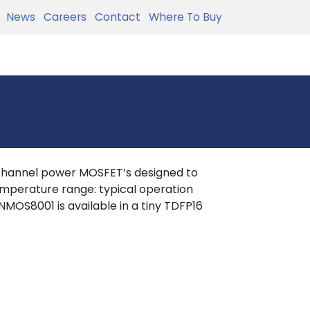
News
Careers
Contact
Where To Buy
hannel power MOSFET’s designed to
mperature range: typical operation
OS8001 is available in a tiny TDFP16