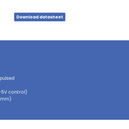
Download datasheet
 pulsed
+5V control)
 5.5mm)