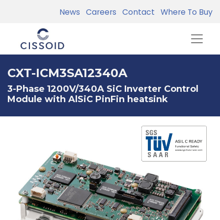
News
Careers
Contact
Where To Buy
CXT-ICM3SA12340A
3-Phase 1200V/340A SiC Inverter Control
Module with AlSiC PinFin heatsink