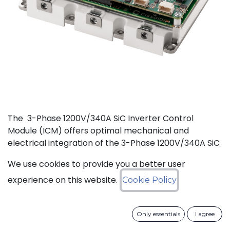
The 3-Phase 1200V/340A SiC Inverter Control
Module (ICM) offers optimal mechanical and
electrical integration of the 3-Phase 1200V/340A SiC
MOSFET Intelligent Power Module (IPM) from
We use cookies to provide you a better user
CISSOID with the motor control board and Inverter
Control Software. This unique integration of a
experience on this website.
Cookie Policy
compact low losses SiC IPM with an ultra-fast, low
power consumption, and critically safe real-time
Only essentials
I agree
controller is setting new levels in terms of power
density and efficiency. Integrated hardware and the