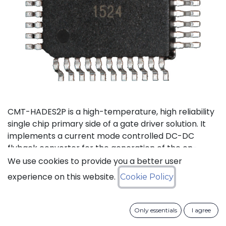
CMT-HADES2P is a high-temperature, high reliability
single chip primary side of a gate driver solution. It
implements a current mode controlled DC-DC
flyback converter for the generation of the on-
board power supplies and the isolated data
We use cookies to provide you a better user
transmission from the external control interface to
experience on this website.
Cookie Policy
the 2 secondary sides and performs local fault
management. This device has been designed in a
way to reduce as much as possible the required
Only essentials
I agree
number of external passive devices and to limit the