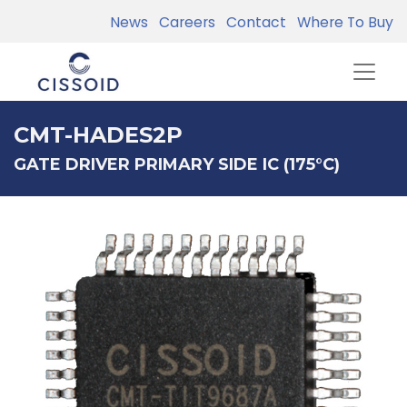
News
Careers
Contact
Where To Buy
CMT-HADES2P
GATE DRIVER PRIMARY SIDE IC (175°C)