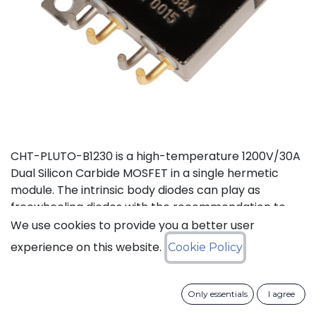
CHT-PLUTO-B1230 is a high-temperature 1200V/30A
Dual Silicon Carbide MOSFET in a single hermetic
module. The intrinsic body diodes can play as
freewheeling diodes with the recommendation to
use a small duty cycle to limit dissipation. It is suitable
We use cookies to provide you a better user
to implement a power half bridge for applications
experience on this website.
Cookie Policy
such as DC-DC converters or motor drives in high
temperature environments. The two independent
switches can be used in parallel to deliver a total of
Only essentials
I agree
60A. This product is guaranteed for normal