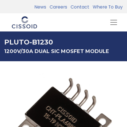
News
Careers
Contact
Where To Buy
PLUTO-B1230
1200V/30A DUAL SIC MOSFET MODULE