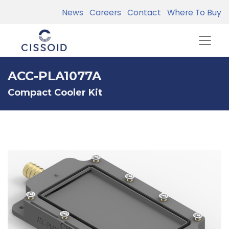
News
Careers
Contact
Where To Buy
ACC-PLA1077A
Compact Cooler Kit