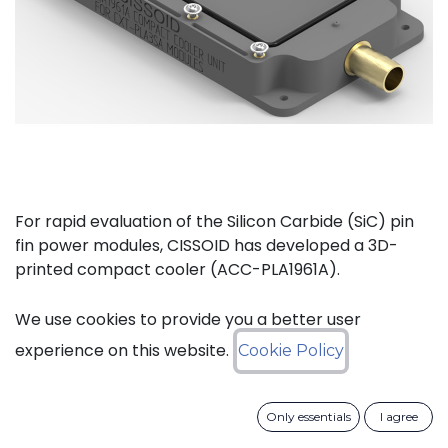
For rapid evaluation of the Silicon Carbide (SiC) pin
fin power modules, CISSOID has developed a 3D-
printed compact cooler (ACC-PLA1961A).
The complete kit (ACC-PLA1077A) consists of the
We use cookies to provide you a better user
compact cooler and the necessary materials to
experience on this website.
Cookie Policy
mount one of CISSOIDs Intelligent Power Modules.
Only essentials
I agree
Key features