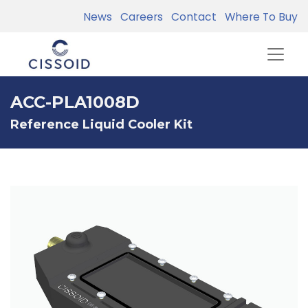
News
Careers
Contact
Where To Buy
ACC-PLA1008D
Reference Liquid Cooler Kit