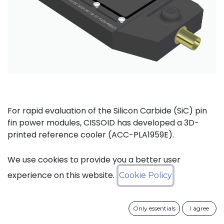
For rapid evaluation of the Silicon Carbide (SiC) pin
fin power modules, CISSOID has developed a 3D-
printed reference cooler (ACC-PLA1959E).
This cooler is designed for tabletop laboratory use
We use cookies to provide you a better user
and includes both pressure and temperature
experience on this website.
Cookie Policy
measurement ports on the input and output sides. It
is 3D printed in PA12 material and can be used with
fluid temperatures up to 70°C.
Only essentials
I agree