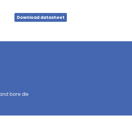
Download datasheet
and bare die