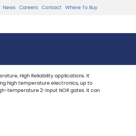
News
Careers
Contact
Where To Buy
ture, High Reliability applications. It
ing high temperature electronics, up to
gh-temperature 2-input NOR gates. It can