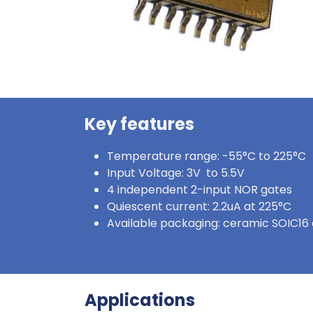
Key features
Temperature range: -55°C to 225°C
Input Voltage: 3V to 5.5V
4 independent 2-input NOR gates
Quiescent current: 2.2uA at 225°C
Available packaging: ceramic SOIC16 
Applications