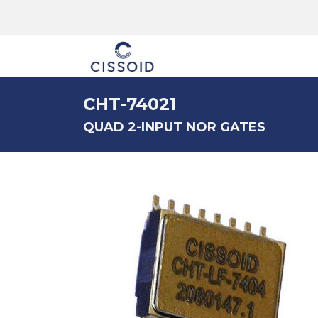
The company
CHT-74021
QUAD 2-INPUT NOR GATES