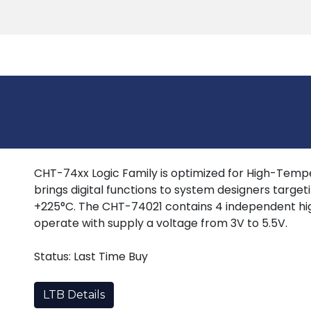
Products
Tools
Support
Search
CHT-74xx Logic Family is optimized for High-Tempera
brings digital functions to system designers target
+225°C. The CHT-74021 contains 4 independent hi
operate with supply a voltage from 3V to 5.5V.
Status: Last Time Buy
LTB Details