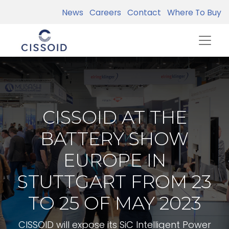
News
Careers
Contact
Where To Buy
CISSOID AT THE
BATTERY SHOW
EUROPE IN
STUTTGART FROM 23
TO 25 OF MAY 2023
CISSOID will expose its SiC Intelligent Power