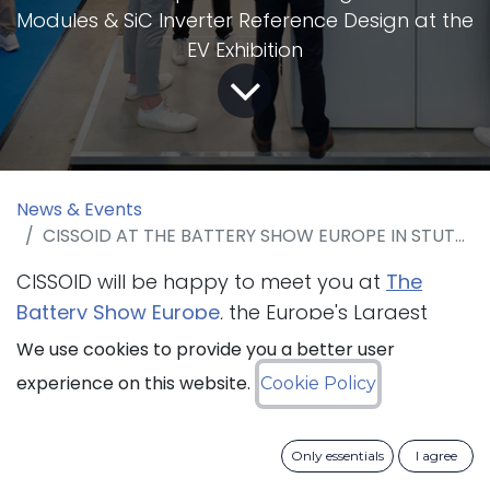
Modules & SiC Inverter Reference Design at the
EV Exhibition
News & Events
CISSOID AT THE BATTERY SHOW EUROPE IN STUTTGART FROM 23 TO 25 OF MAY 2023
CISSOID will be happy to meet you at
The
Battery Show Europe
, the Europe's Largest
Advanced Battery and Electric Vehicle Tech
We use cookies to provide you a better user
event that is taking place in Stuttgart from
experience on this website.
Cookie Policy
23 to 25 May 2023. The company will present
its
modular SiC Inverter Reference
Only essentials
I agree
Design
leveraging on its robust SiC Gate Driver