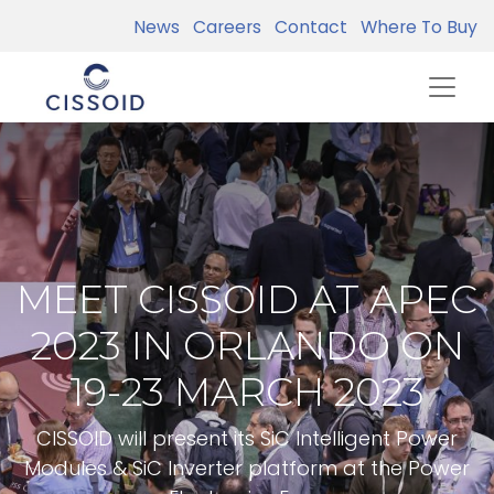
News
Careers
Contact
Where To Buy
MEET CISSOID AT APEC
2023 IN ORLANDO ON
19-23 MARCH 2023
CISSOID will present its SiC Intelligent Power
Modules & SiC Inverter platform at the Power