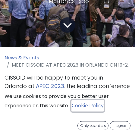
Electronics Expo
News & Events
MEET CISSOID AT APEC 2023 IN ORLANDO ON 19-23 MARCH 2023
CISSOID will be happy to meet you in
Orlando at
APEC 2023
, the leading conference
for practicing power electronics professionals
We use cookies to provide you a better user
that will take place from 19 to 23 March
experience on this website.
Cookie Policy
2023. The company will present its SiC
Intelligent Power Modules and SiC Inverter
Only essentials
I agree
Platform.