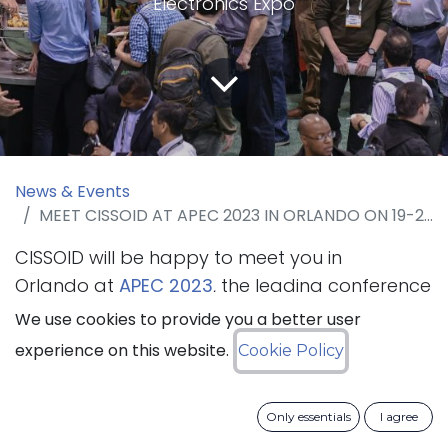
Electronics Expo
News & Events
MEET CISSOID AT APEC 2023 IN ORLANDO ON 19-23 MARCH 2023
CISSOID will be happy to meet you in
Orlando at
APEC 2023
, the leading conference
for practicing power electronics professionals
We use cookies to provide you a better user
that will take place from 19 to 23 March
experience on this website.
Cookie Policy
2023. The company will present its SiC
Intelligent Power Modules and SiC Inverter
Only essentials
I agree
Platform.