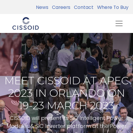
News
Careers
Contact
Where To Buy
MEET CISSOID AT APEC
2023 IN ORLANDO ON
19-23 MARCH 2023
CISSOID will present its SiC Intelligent Power
Modules & SiC Inverter platform at the Power